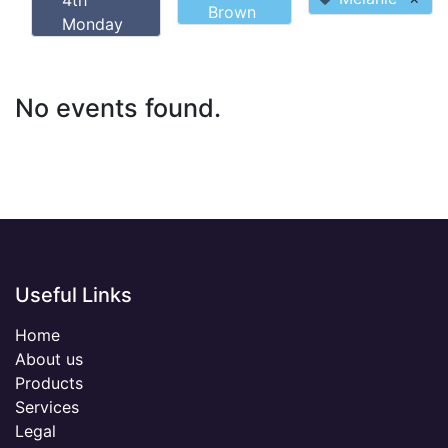
4th
Brown
Monday
No events found.
Useful Links
Home
About us
Products
Services
Legal