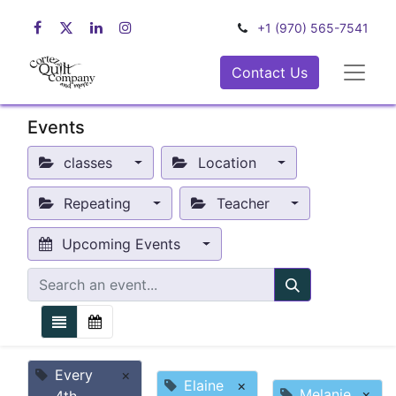
+1 (970) 565-7541
Contact Us
Events
classes
Location
Repeating
Teacher
Upcoming Events
Every
×
Elaine
×
Melanie
×