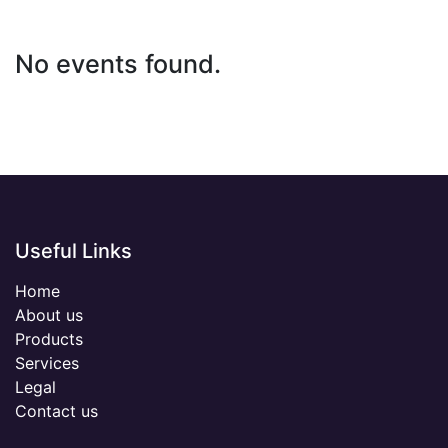
No events found.
Useful Links
Home
About us
Products
Services
Legal
Contact us