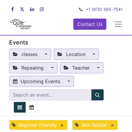
+1 (970) 565-7541
Contact Us
Events
classes
Location
Repeating
Teacher
Upcoming Events
Beginner Friendly
×
Skill Builder
×