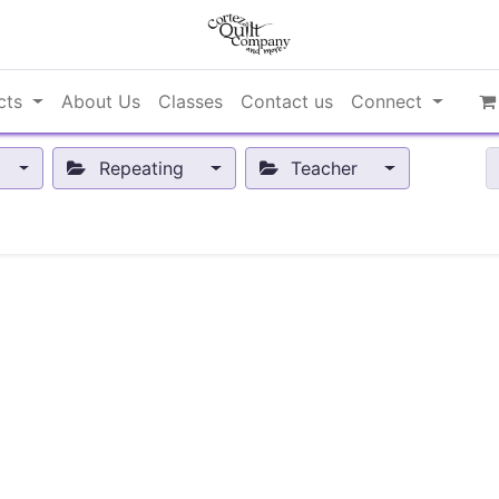
cts
About Us
Classes
Contact us
Connect
Repeating
Teacher