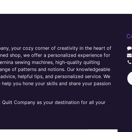
C
y, your cozy corner of creativity in the heart of
wned shop, we offer a personalized experience for
ernina sewing machines, high-quality quilting
range of patterns and notions. Our knowledgeable
advice, helpful tips, and personalized service. We
o help you hone your skills and share your passion
Quilt Company as your destination for all your