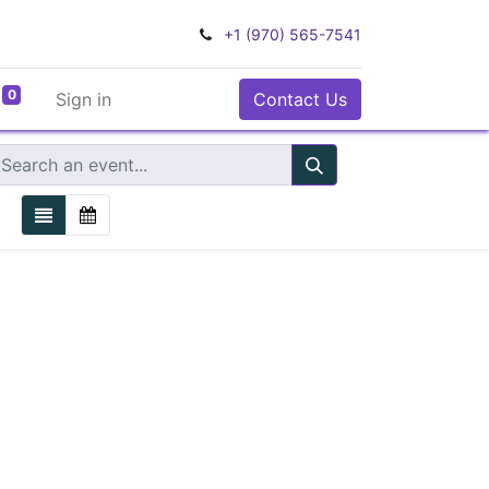
+1 (970) 565-7541
0
Sign in
Contact Us