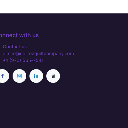
onnect with us
Contact us
aimee@cortezquiltcompany.com
+1 (970) 565-7541