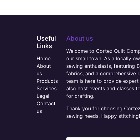
Useful
About us
Links
Welcome to Cortez Quilt Compan
Home
our small town. As a locally o
About
sewing enthusiasts, featuring B
us
fabrics, and a comprehensive 
Products
team is here to provide expert 
Services
also host events and classes t
Legal
for crafting.
Contact
Thank you for choosing Cortez 
us
sewing needs. Happy stitching!