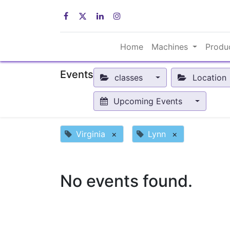
Home
Machines
Produ
Events
classes
Location
Upcoming Events
Virginia
×
Lynn
×
No events found.