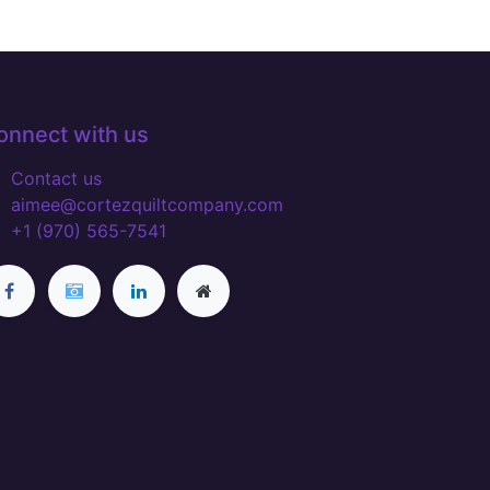
onnect with us
Contact us
aimee@cortezquiltcompany.com
+1 (970) 565-7541