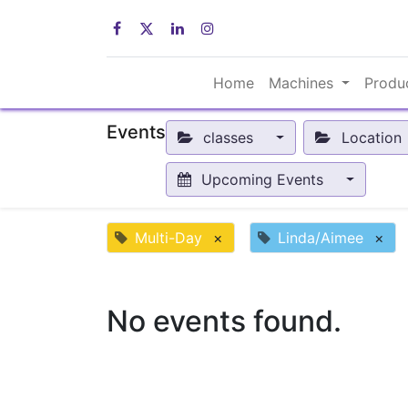
Home
Machines
Produ
Events
classes
Location
Upcoming Events
Multi-Day
×
Linda/Aimee
×
No events found.