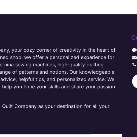
C
y, your cozy corner of creativity in the heart of
wned shop, we offer a personalized experience for
ernina sewing machines, high-quality quilting
range of patterns and notions. Our knowledgeable
advice, helpful tips, and personalized service. We
o help you hone your skills and share your passion
Quilt Company as your destination for all your