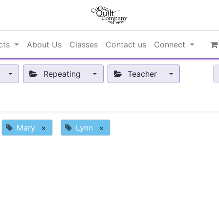
cts
About Us
Classes
Contact us
Connect
Repeating
Teacher
Mary
×
Lynn
×