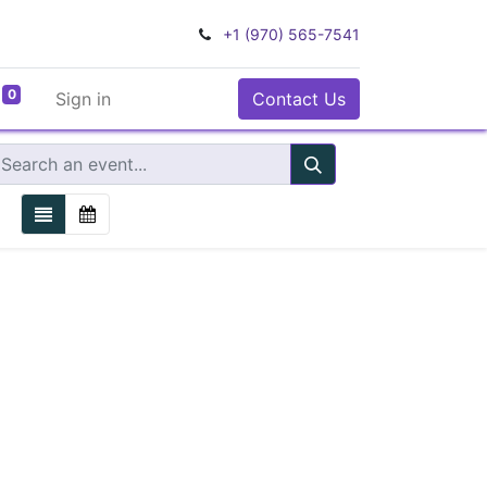
+1 (970) 565-7541
0
Sign in
Contact Us