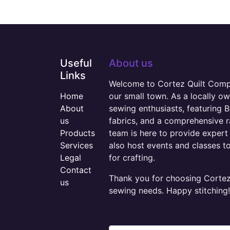
Useful
About us
Links
Welcome to Cortez Quilt Compan
Home
our small town. As a locally o
About
sewing enthusiasts, featuring B
us
fabrics, and a comprehensive 
Products
team is here to provide expert 
Services
also host events and classes t
Legal
for crafting.
Contact
Thank you for choosing Cortez 
us
sewing needs. Happy stitching!