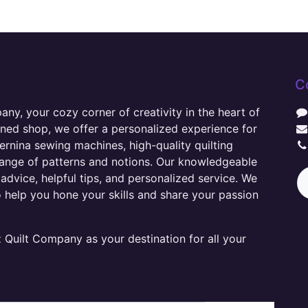
C
y, your cozy corner of creativity in the heart of
wned shop, we offer a personalized experience for
ernina sewing machines, high-quality quilting
range of patterns and notions. Our knowledgeable
advice, helpful tips, and personalized service. We
o help you hone your skills and share your passion
Quilt Company as your destination for all your