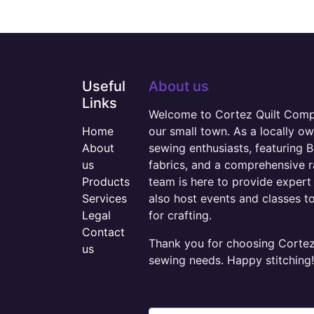
Useful
About us
Links
Welcome to Cortez Quilt Compan
Home
our small town. As a locally o
About
sewing enthusiasts, featuring B
us
fabrics, and a comprehensive 
Products
team is here to provide expert 
Services
also host events and classes t
Legal
for crafting.
Contact
Thank you for choosing Cortez 
us
sewing needs. Happy stitching!