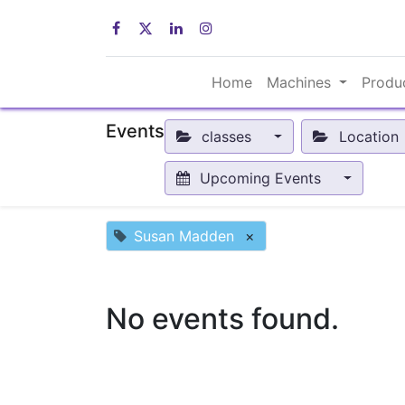
Home
Machines
Produ
Events
classes
Location
Upcoming Events
Susan Madden
×
No events found.