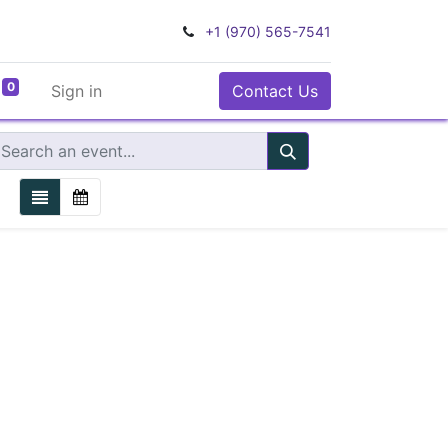
+1 (970) 565-7541
0
Sign in
Contact Us