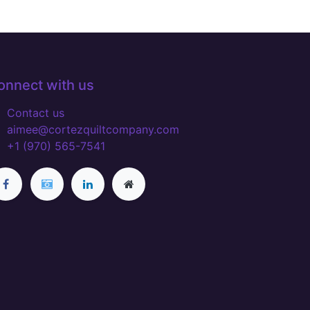
onnect with us
Contact us
aimee@cortezquiltcompany.com
+1 (970) 565-7541