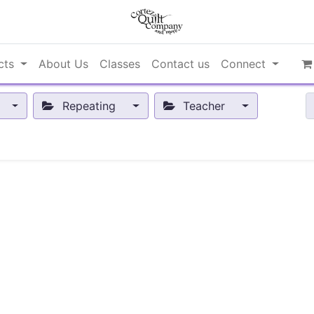
cts
About Us
Classes
Contact us
Connect
Repeating
Teacher