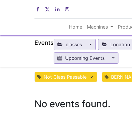
Home
Machines
Produ
Events
classes
Location
Upcoming Events
Not Class Passable
×
BERNINA
No events found.