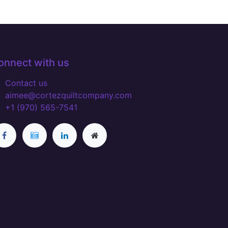
onnect with us
Contact us
aimee@cortezquiltcompany.com
+1 (970) 565-7541