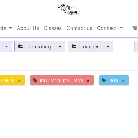
cts
About Us
Classes
Contact us
Connect
Repeating
Teacher
 ONLY
×
Intermediate Level
×
Deb
×