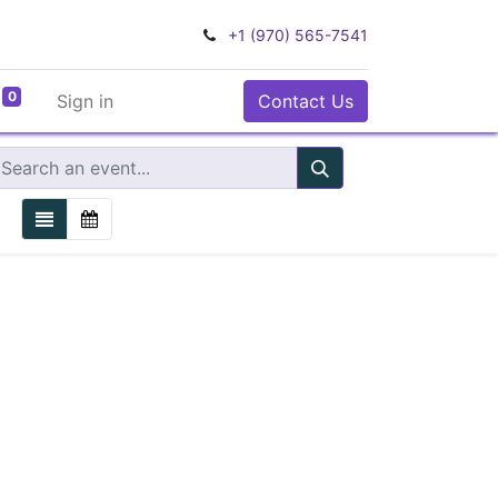
+1 (970) 565-7541
0
Sign in
Contact Us