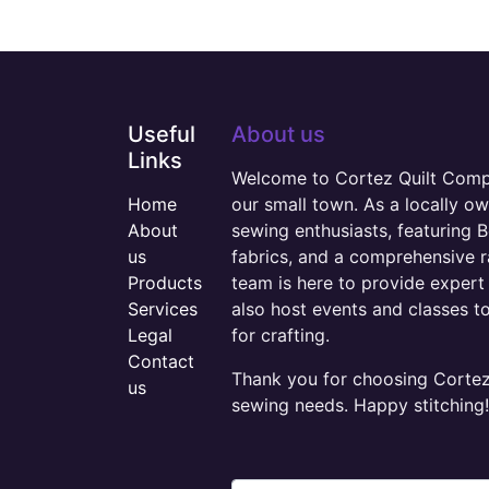
Useful
About us
Links
Welcome to Cortez Quilt Compan
Home
our small town. As a locally o
About
sewing enthusiasts, featuring B
us
fabrics, and a comprehensive 
Products
team is here to provide expert 
Services
also host events and classes t
Legal
for crafting.
Contact
Thank you for choosing Cortez 
us
sewing needs. Happy stitching!