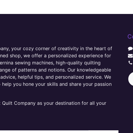
C
y, your cozy corner of creativity in the heart of
wned shop, we offer a personalized experience for
ernina sewing machines, high-quality quilting
range of patterns and notions. Our knowledgeable
advice, helpful tips, and personalized service. We
o help you hone your skills and share your passion
Quilt Company as your destination for all your