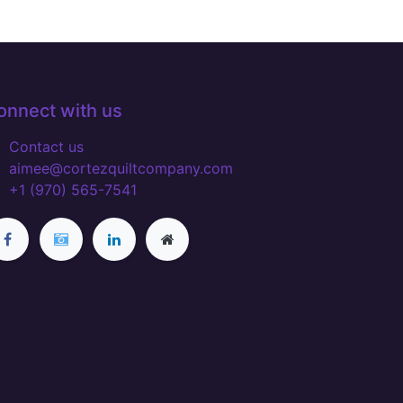
onnect with us
Contact us
aimee@cortezquiltcompany.com
+1 (970) 565-7541