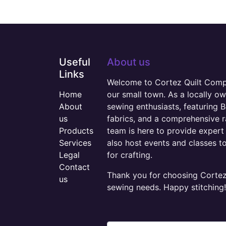
Useful
About us
Links
Welcome to Cortez Quilt Compan
Home
our small town. As a locally o
About
sewing enthusiasts, featuring B
us
fabrics, and a comprehensive 
Products
team is here to provide expert 
Services
also host events and classes t
Legal
for crafting.
Contact
Thank you for choosing Cortez 
us
sewing needs. Happy stitching!