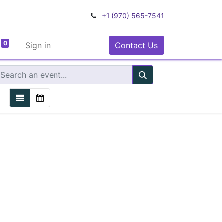
+1 (970) 565-7541
0
Sign in
Contact Us