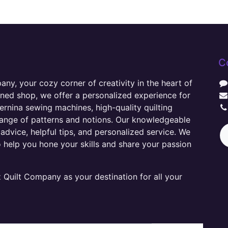
C
y, your cozy corner of creativity in the heart of
wned shop, we offer a personalized experience for
ernina sewing machines, high-quality quilting
range of patterns and notions. Our knowledgeable
advice, helpful tips, and personalized service. We
o help you hone your skills and share your passion
Quilt Company as your destination for all your