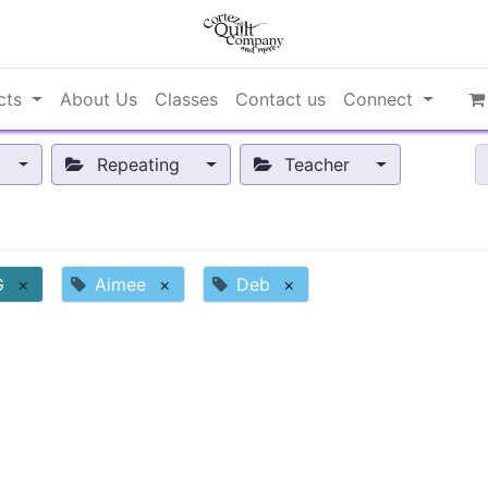
cts
About Us
Classes
Contact us
Connect
Repeating
Teacher
G
×
Aimee
×
Deb
×