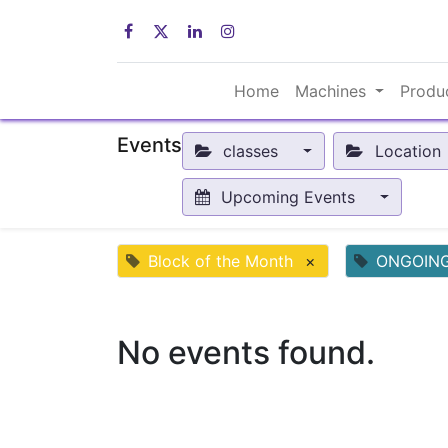
Home
Machines
Produ
Events
classes
Location
Upcoming Events
Block of the Month
×
ONGOIN
No events found.