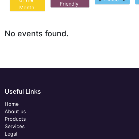
of the
Friendly
Month
No events found.
Useful Links
Home
About us
Products
Services
Legal