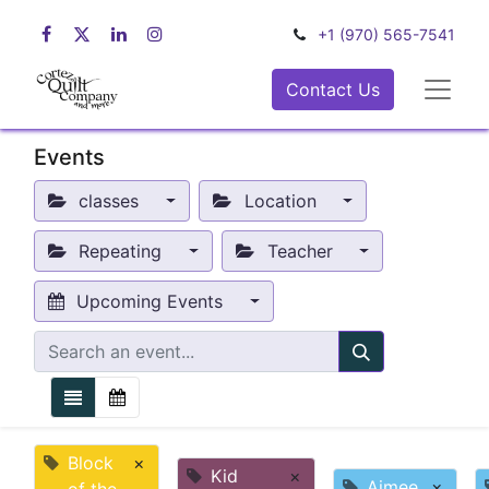
+1 (970) 565-7541
Contact Us
Events
classes
Location
Repeating
Teacher
Upcoming Events
Block
×
Kid
×
Aimee
×