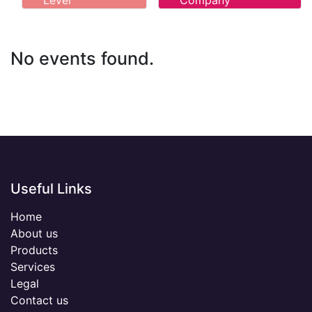
Level
Company
No events found.
Useful Links
Home
About us
Products
Services
Legal
Contact us