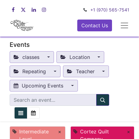
+1 (970) 565-7541
Contact Us
Events
classes
Location
Repeating
Teacher
Upcoming Events
Intermediate
×
Cortez Quilt
×