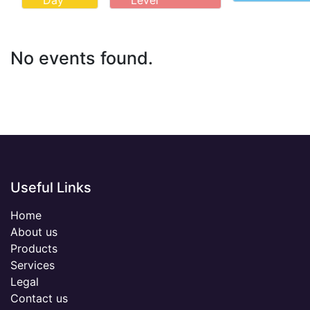
Day
Level
No events found.
Useful Links
Home
About us
Products
Services
Legal
Contact us