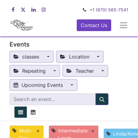
+1 (970) 565-7541
Contact Us
Events
classes
Location
Repeating
Teacher
Upcoming Events
Multi-
×
Intermediate
×
Linda/Aim