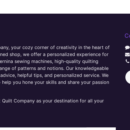
C
y, your cozy corner of creativity in the heart of
wned shop, we offer a personalized experience for
ernina sewing machines, high-quality quilting
range of patterns and notions. Our knowledgeable
advice, helpful tips, and personalized service. We
o help you hone your skills and share your passion
Quilt Company as your destination for all your