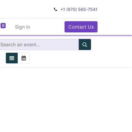
+1 (970) 565-7541
0
Sign in
Contact Us