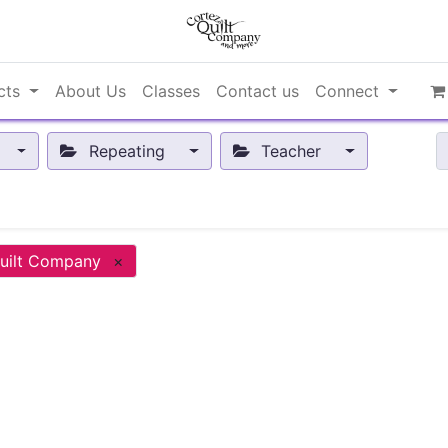
cts
About Us
Classes
Contact us
Connect
Repeating
Teacher
uilt Company
×