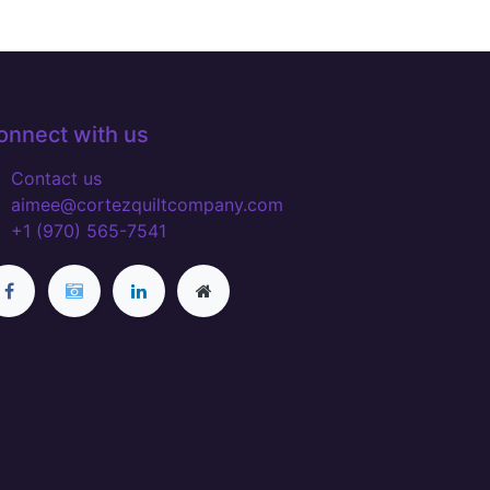
onnect with us
Contact us
aimee@cortezquiltcompany.com
+1 (970) 565-7541