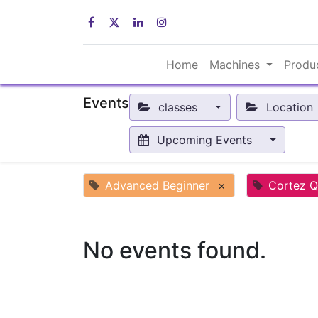
Home
Machines
Produ
Events
classes
Location
Upcoming Events
Advanced Beginner
×
Cortez Q
No events found.