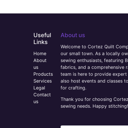
Useful
About us
Links
Welcome to Cortez Quilt Compan
Home
our small town. As a locally o
About
sewing enthusiasts, featuring B
us
fabrics, and a comprehensive 
Products
team is here to provide expert 
Services
also host events and classes t
Legal
for crafting.
Contact
Thank you for choosing Cortez 
us
sewing needs. Happy stitching!