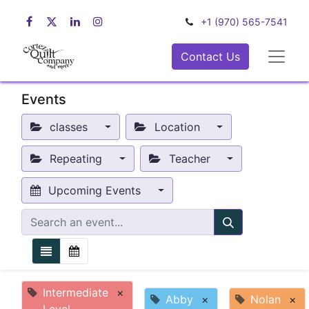
+1 (970) 565-7541
Contact Us
Events
classes
Location
Repeating
Teacher
Upcoming Events
Intermediate
×
Abby
×
Nolan
×