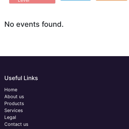
Level
No events found.
Useful Links
Home
About us
Products
Services
Legal
Contact us