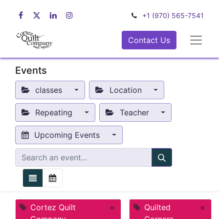
+1 (970) 565-7541
Contact Us
Events
classes
Location
Repeating
Teacher
Upcoming Events
Cortez Quilt
×
Quilted
×