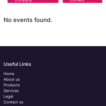
Company
Corners
No events found.
Useful Links
Home
About us
Products
Services
Legal
Contact us