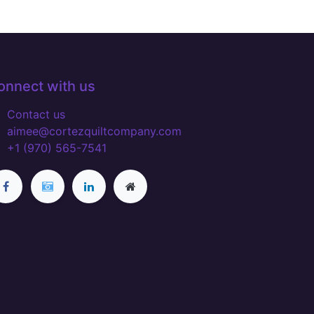
onnect with us
Contact us
aimee@cortezquiltcompany.com
+1 (970) 565-7541