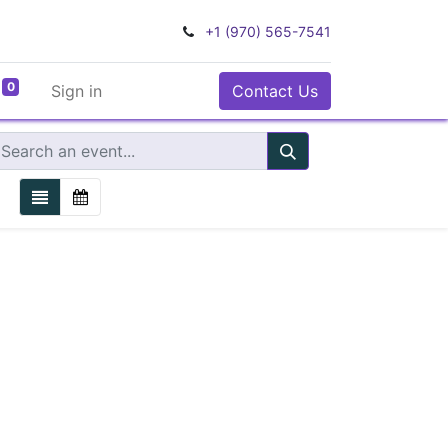
+1 (970) 565-7541
0
Sign in
Contact Us