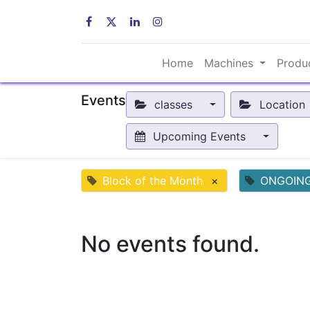
Home
Machines
Produ
Events
classes
Location
Upcoming Events
Block of the Month
×
ONGOIN
No events found.