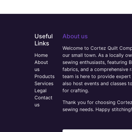
Useful
About us
Links
Welcome to Cortez Quilt Compan
Home
our small town. As a locally o
About
sewing enthusiasts, featuring B
us
fabrics, and a comprehensive 
Products
team is here to provide expert 
Services
also host events and classes t
Legal
for crafting.
Contact
Thank you for choosing Cortez 
us
sewing needs. Happy stitching!