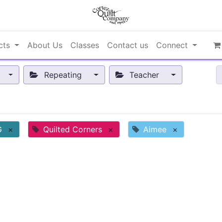
cts
About Us
Classes
Contact us
Connect
Repeating
Teacher
G
×
Quilted Corners
×
Aimee
×