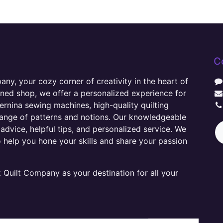
C
y, your cozy corner of creativity in the heart of
wned shop, we offer a personalized experience for
ernina sewing machines, high-quality quilting
range of patterns and notions. Our knowledgeable
advice, helpful tips, and personalized service. We
o help you hone your skills and share your passion
Quilt Company as your destination for all your