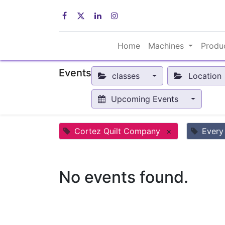
Home
Machines
Produ
Events
classes
Location
Upcoming Events
Cortez Quilt Company
×
Every
No events found.