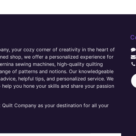
C
y, your cozy corner of creativity in the heart of
wned shop, we offer a personalized experience for
ernina sewing machines, high-quality quilting
range of patterns and notions. Our knowledgeable
advice, helpful tips, and personalized service. We
o help you hone your skills and share your passion
Quilt Company as your destination for all your