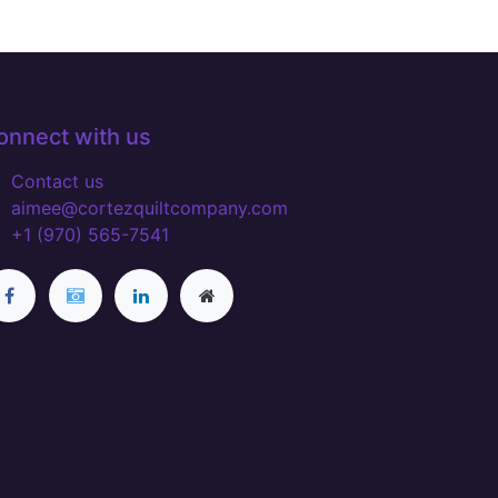
onnect with us
Contact us
aimee@cortezquiltcompany.com
+1 (970) 565-7541