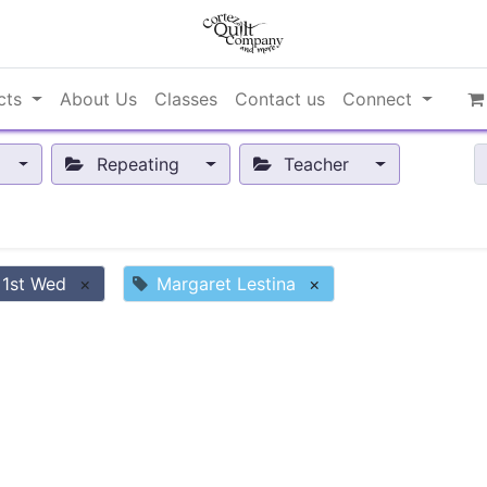
cts
About Us
Classes
Contact us
Connect
Repeating
Teacher
 1st Wed
×
Margaret Lestina
×