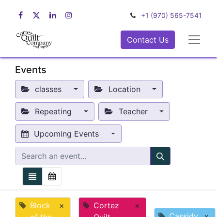
+1 (970) 565-7541
Contact Us
Events
classes
Location
Repeating
Teacher
Upcoming Events
Block
×
Cortez
×
Cassidy
×