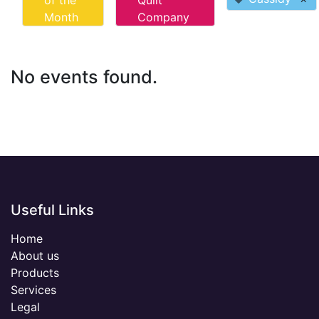
of the
Quilt
Month
Company
No events found.
Useful Links
Home
About us
Products
Services
Legal