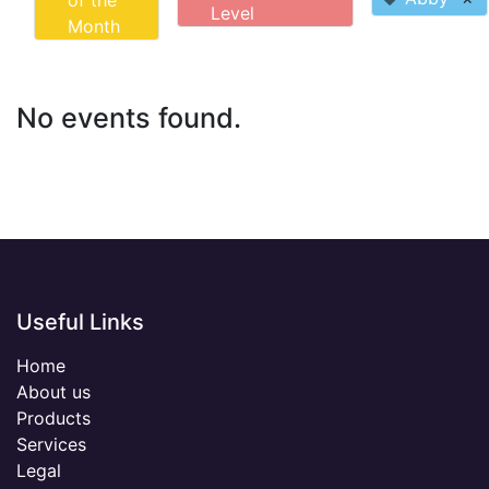
of the
Level
Month
No events found.
Useful Links
Home
About us
Products
Services
Legal