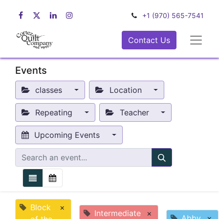
+1 (970) 565-7541
Contact Us
Events
classes
Location
Repeating
Teacher
Upcoming Events
Block
×
Intermediate
×
Abby
×