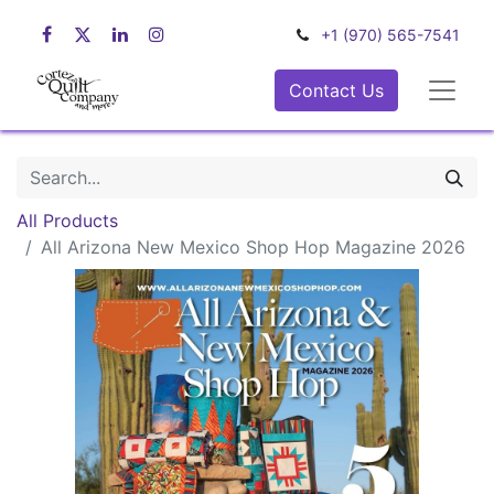
+1 (970) 565-7541
Contact Us
All Products
All Arizona New Mexico Shop Hop Magazine 2026