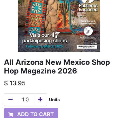
All Arizona New Mexico Shop
Hop Magazine 2026
$
13.95
Units
ADD TO CART