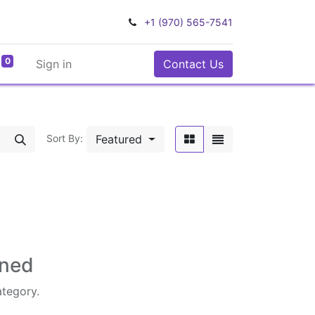
+1 (970) 565-7541
0
Sign in
Contact Us
Featured
Sort By:
ined
ategory.