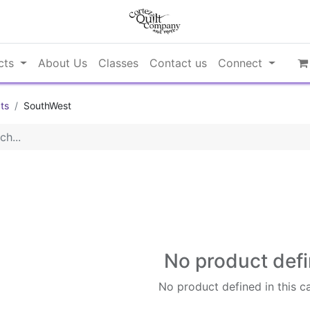
cts
About Us
Classes
Contact us
Connect
ts
SouthWest
No product def
No product defined in this c