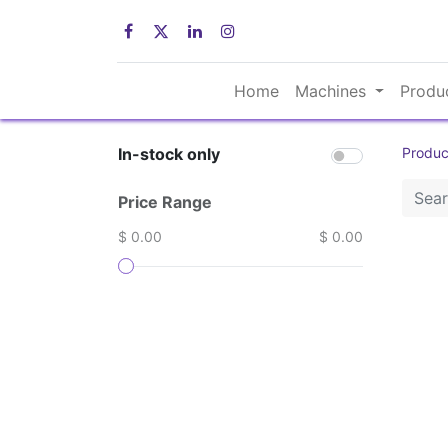
Home
Machines
Produ
In-stock only
Produc
Price Range
$ 0.00
$ 0.00