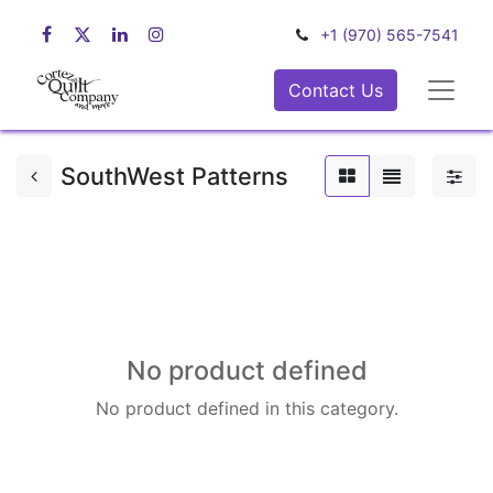
+1 (970) 565-7541
Contact Us
SouthWest Patterns
No product defined
No product defined in this category.