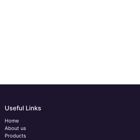
Useful Links
Home
About us
Products