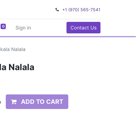
+1 (970) 565-7541
0
Sign in
Contact Us
Ākala Nalala
la Nalala
ADD TO CART
s