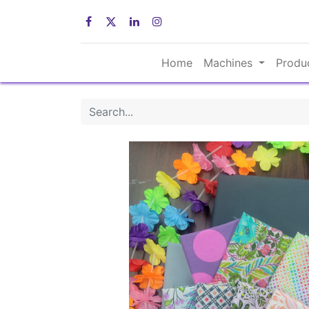
Home
Machines
Produ