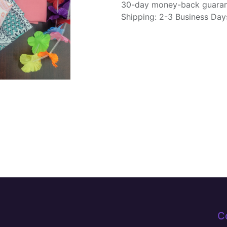
30-day money-back guara
Shipping: 2-3 Business Day
C