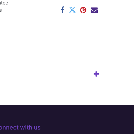
ntee
s
onnect with us