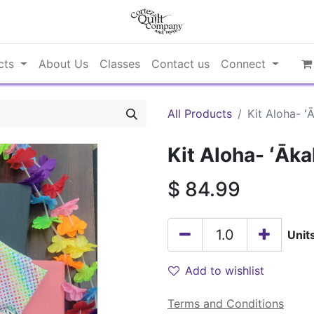
cts
About Us
Classes
Contact us
Connect
All Products
Kit Aloha- ʻ
Kit Aloha- ʻĀka
$
84.99
Unit
Add to wishlist
Terms and Conditions