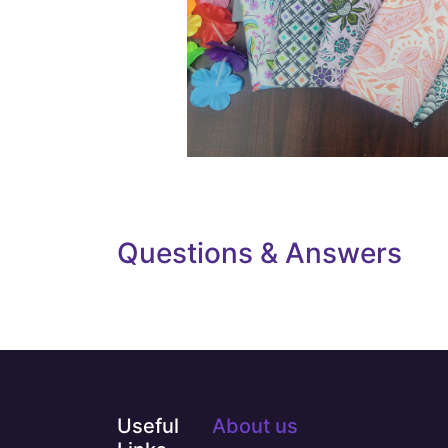
Questions & Answers
Useful
About us