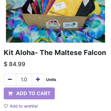
Kit Aloha- The Maltese Falcon
$
84.99
Units
ADD TO CART
Add to wishlist