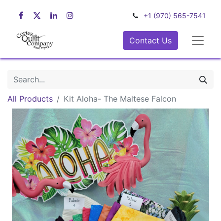
+1 (970) 565-7541
Contact Us
All Products
Kit Aloha- The Maltese Falcon