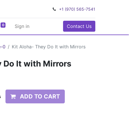
+1 (970) 565-7541
0
Sign in
Contact Us
e-0
Kit Aloha- They Do It with Mirrors
 Do It with Mirrors
ADD TO CART
s