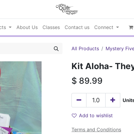
cts
About Us
Classes
Contact us
Connect
All Products
Mystery Fiv
Kit Aloha- They
$
89.99
Unit
Add to wishlist
Terms and Conditions