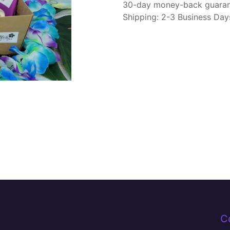
30-day money-back guara
Shipping: 2-3 Business Day
C