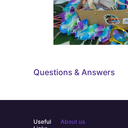
Questions & Answers
Useful
About us