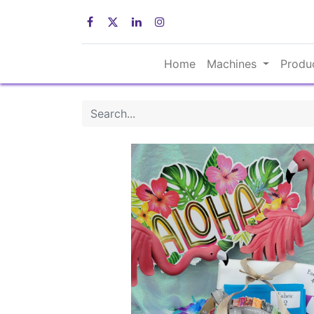
Home
Machines
Produ