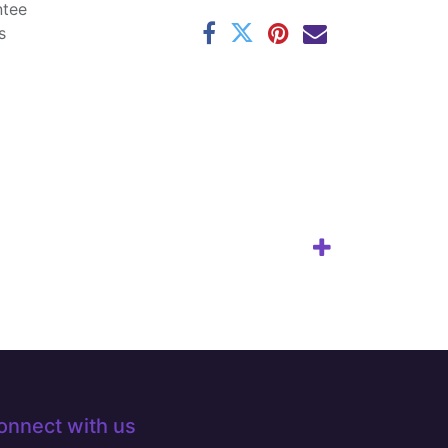
ntee
s
onnect with us