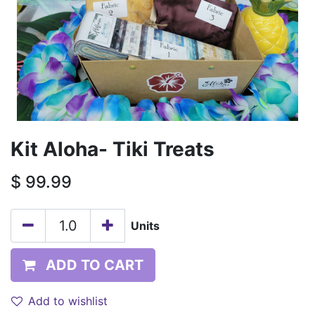
Kit Aloha- Tiki Treats
$
99.99
Units
ADD TO CART
Add to wishlist