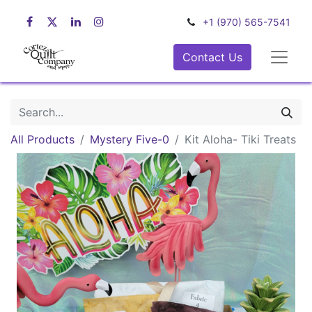
+1 (970) 565-7541
Contact Us
All Products
Mystery Five-0
Kit Aloha- Tiki Treats