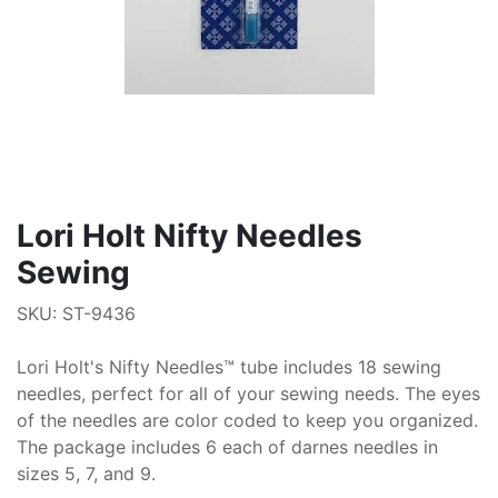
Lori Holt Nifty Needles
Sewing
SKU: ST-9436
Lori Holt's Nifty Needles™ tube includes 18 sewing
needles, perfect for all of your sewing needs. The eyes
of the needles are color coded to keep you organized.
The package includes 6 each of darnes needles in
sizes 5, 7, and 9.