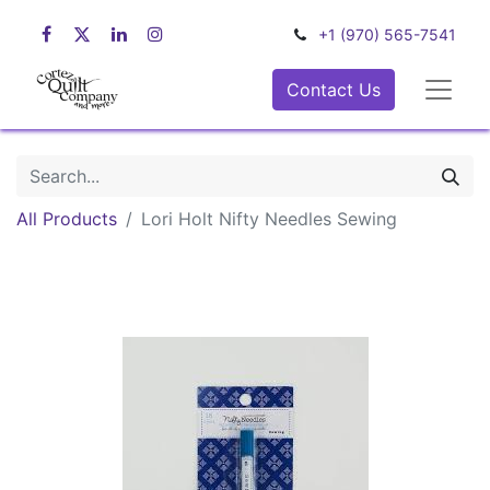
+1 (970) 565-7541
Contact Us
All Products
Lori Holt Nifty Needles Sewing