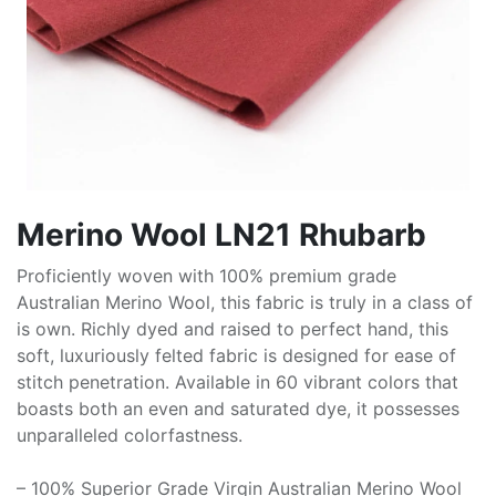
Merino Wool LN21 Rhubarb
Proficiently woven with 100% premium grade
Australian Merino Wool, this fabric is truly in a class of
is own. Richly dyed and raised to perfect hand, this
soft, luxuriously felted fabric is designed for ease of
stitch penetration. Available in 60 vibrant colors that
boasts both an even and saturated dye, it possesses
unparalleled colorfastness.
– 100% Superior Grade Virgin Australian Merino Wool