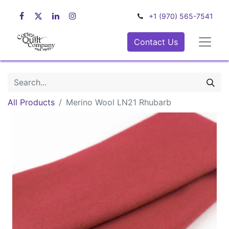
+1 (970) 565-7541
Contact Us
All Products
Merino Wool LN21 Rhubarb