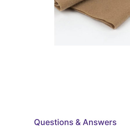
Questions & Answers