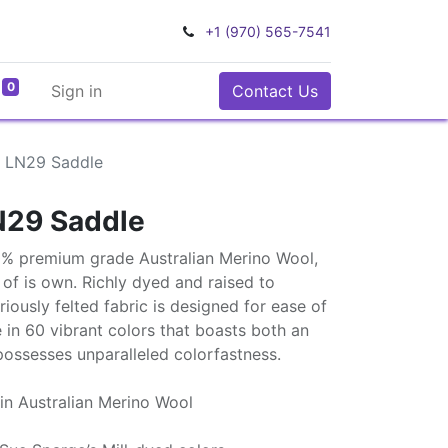
+1 (970) 565-7541
0
Sign in
Contact Us
 LN29 Saddle
N29 Saddle
0% premium grade Australian Merino Wool,
ss of is own. Richly dyed and raised to
uriously felted fabric is designed for ease of
e in 60 vibrant colors that boasts both an
possesses unparalleled colorfastness.
in Australian Merino Wool