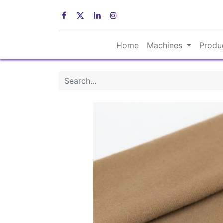
Home
Machines
Produ