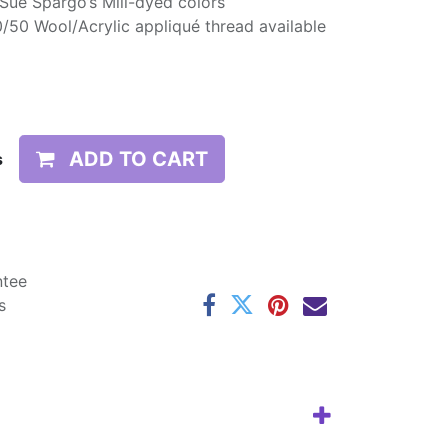
 Sue Spargo’s Mill-dyed colors
/50 Wool/Acrylic appliqué thread available
ADD TO CART
s
ntee
s