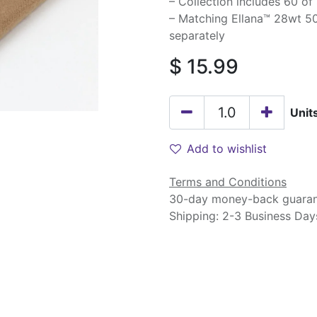
– Collection includes 60 of
– Matching Ellana™ 28wt 50
separately
$
15.99
Unit
Add to wishlist
Terms and Conditions
30-day money-back guara
Shipping: 2-3 Business Day