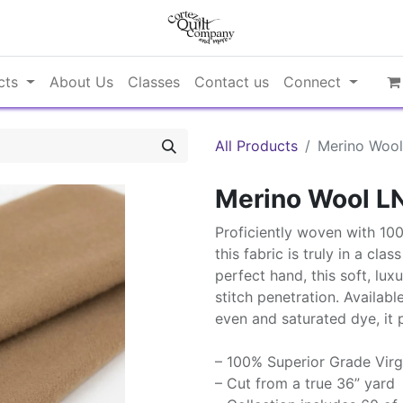
cts
About Us
Classes
Contact us
Connect
All Products
Merino Wool
Merino Wool L
Proficiently woven with 10
this fabric is truly in a cla
perfect hand, this soft, lux
stitch penetration. Availabl
even and saturated dye, it 
– 100% Superior Grade Virg
– Cut from a true 36” yard