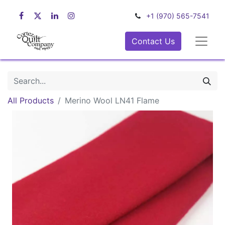
+1 (970) 565-7541
Contact Us
All Products
Merino Wool LN41 Flame