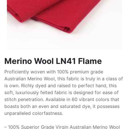
Merino Wool LN41 Flame
Proficiently woven with 100% premium grade
Australian Merino Wool, this fabric is truly in a class of
is own. Richly dyed and raised to perfect hand, this
soft, luxuriously felted fabric is designed for ease of
stitch penetration. Available in 60 vibrant colors that
boasts both an even and saturated dye, it possesses
unparalleled colorfastness.
– 100% Superior Grade Virgin Australian Merino Wool