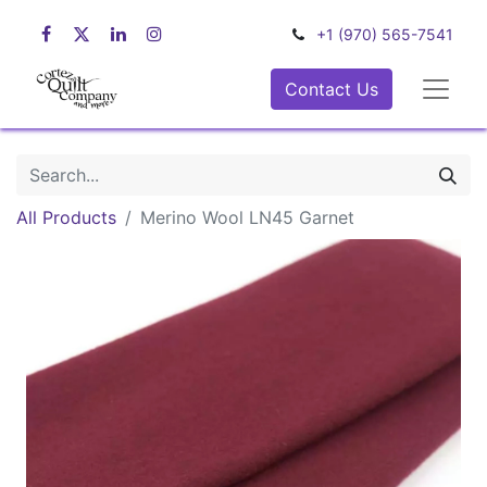
+1 (970) 565-7541
Contact Us
All Products
Merino Wool LN45 Garnet