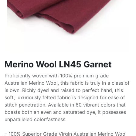
Merino Wool LN45 Garnet
Proficiently woven with 100% premium grade
Australian Merino Wool, this fabric is truly in a class of
is own. Richly dyed and raised to perfect hand, this
soft, luxuriously felted fabric is designed for ease of
stitch penetration. Available in 60 vibrant colors that
boasts both an even and saturated dye, it possesses
unparalleled colorfastness.
– 100% Superior Grade Virgin Australian Merino Wool