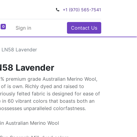
+1 (970) 565-7541
0
Sign in
Contact Us
l LN58 Lavender
N58 Lavender
0% premium grade Australian Merino Wool,
ss of is own. Richly dyed and raised to
uriously felted fabric is designed for ease of
e in 60 vibrant colors that boasts both an
possesses unparalleled colorfastness.
in Australian Merino Wool