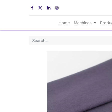
Home
Machines
Produ