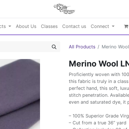
cts
About Us
Classes
Contact us
Connect
All Products
Merino Woo
Merino Wool L
Proficiently woven with 10
this fabric is truly in a cla
perfect hand, this soft, lux
stitch penetration. Availabl
even and saturated dye, it 
– 100% Superior Grade Virg
– Cut from a true 36” yard