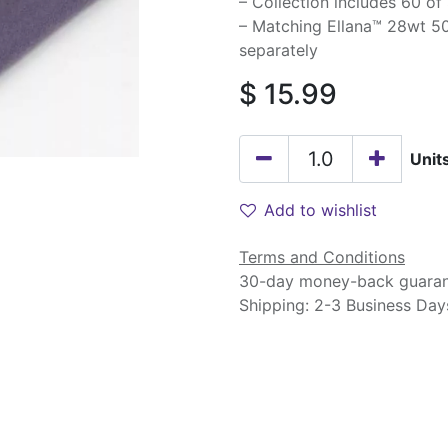
– Collection includes 60 of
– Matching Ellana™ 28wt 50
separately
$
15.99
Unit
Add to wishlist
Terms and Conditions
30-day money-back guara
Shipping: 2-3 Business Day