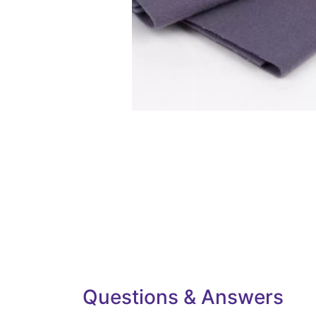
Questions & Answers