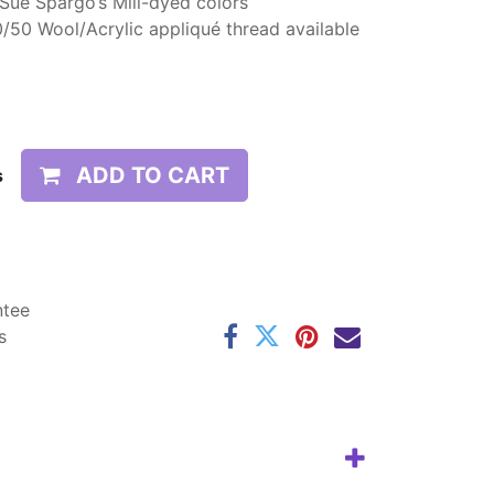
 Sue Spargo’s Mill-dyed colors
/50 Wool/Acrylic appliqué thread available
ADD TO CART
s
ntee
s