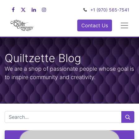
+1 (970) 565-7541
Contact Us
Quiltzette Blog
We are a shop of passionate people whose goal is
to inspire community and creativity.