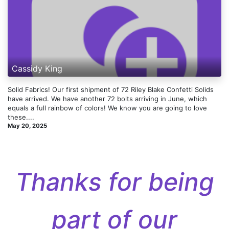
Cassidy King
Solid Fabrics! Our first shipment of 72 Riley Blake Confetti Solids
have arrived. We have another 72 bolts arriving in June, which
equals a full rainbow of colors! We know you are going to love
these....
May 20, 2025
Thanks for being
part of our