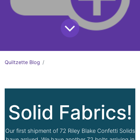
Quiltzette Blog
Solid Fabrics!
Our first shipment of 72 Riley Blake Confetti Solids
have arrived. We have another 72 bolts arriving in