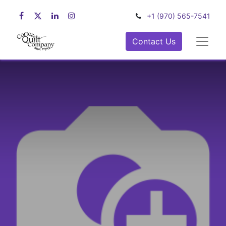
+1 (970) 565-7541
Contact Us