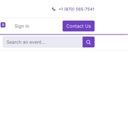
+1 (970) 565-7541
0
Sign in
Contact Us