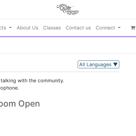
cts
About Us
Classes
Contact us
Connect
All Languages
▼
 talking with the community.
rophone.
oom Open