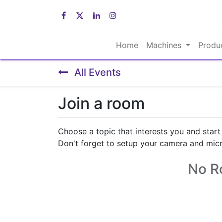
Home
Machines
Produ
All Events
Join a room
Choose a topic that interests you and start
Don't forget to setup your camera and mic
No R