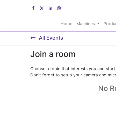
Home
Machines
Produ
All Events
Join a room
Choose a topic that interests you and start
Don't forget to setup your camera and mic
No R