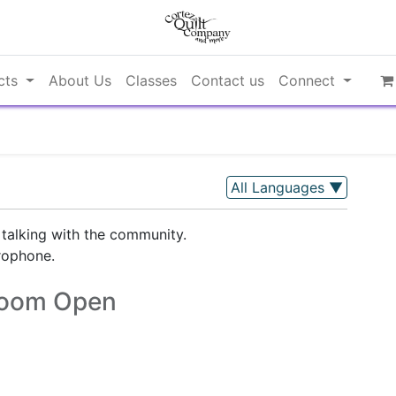
cts
About Us
Classes
Contact us
Connect
All Languages
▼
 talking with the community.
rophone.
oom Open