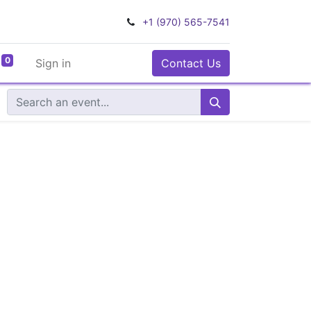
+1 (970) 565-7541
0
Sign in
Contact Us