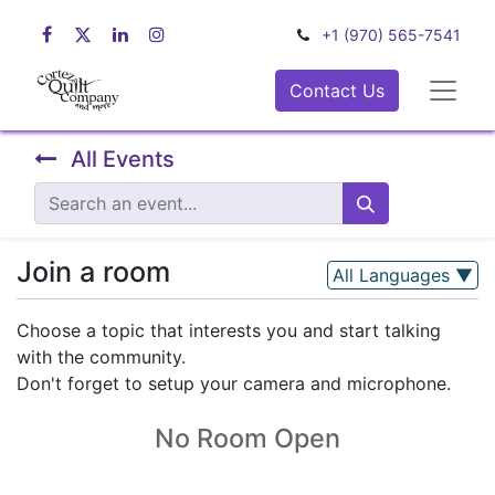
+1 (970) 565-7541
Contact Us
All Events
Join a room
All Languages
▼
Choose a topic that interests you and start talking
with the community.
Don't forget to setup your camera and microphone.
No Room Open