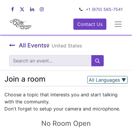
+1 (970) 565-7541
Contact Us
All Events
United States
Join a room
All Languages
▼
Choose a topic that interests you and start talking
with the community.
Don't forget to setup your camera and microphone.
No Room Open