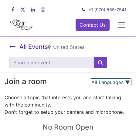
+1 (970) 565-7541
Contact Us
All Events
United States
Join a room
All Languages
▼
Choose a topic that interests you and start talking
with the community.
Don't forget to setup your camera and microphone.
No Room Open