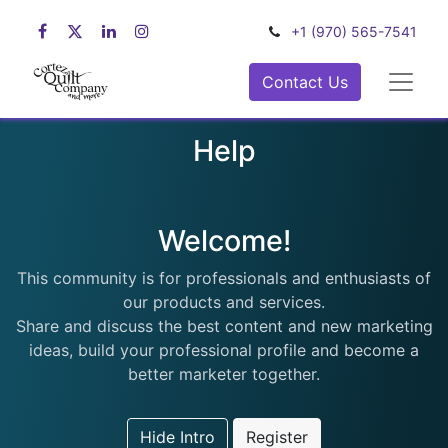
+1 (970) 565-7541
Contact Us
Help
Welcome!
This community is for professionals and enthusiasts of
our products and services.
Share and discuss the best content and new marketing
ideas, build your professional profile and become a
better marketer together.
Hide Intro
Register