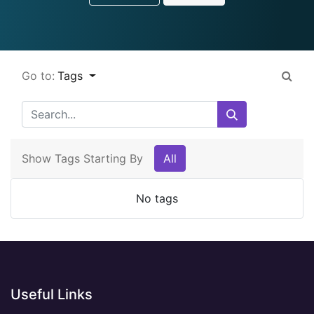
Go to:
Tags
Show Tags Starting By
All
No tags
Useful Links