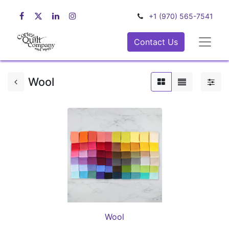
+1 (970) 565-7541
Contact Us
Wool
Wool