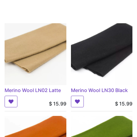
Merino Wool LN02 Latte
Merino Wool LN30 Black
$
15.99
$
15.99