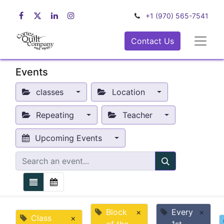
+1 (970) 565-7541
Contact Us
Events
classes
Location
Repeating
Teacher
Upcoming Events
Block
×
Every
×
Class
×