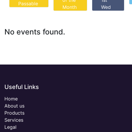
of the
1st
Passable
Month
Wed
No events found.
Useful Links
Home
About us
Products
Services
Legal